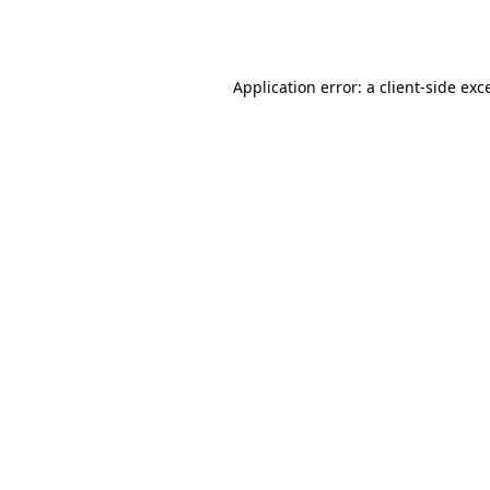
Application error: a
client
-side exc