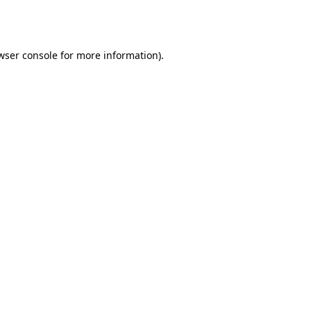
wser console
for more information).