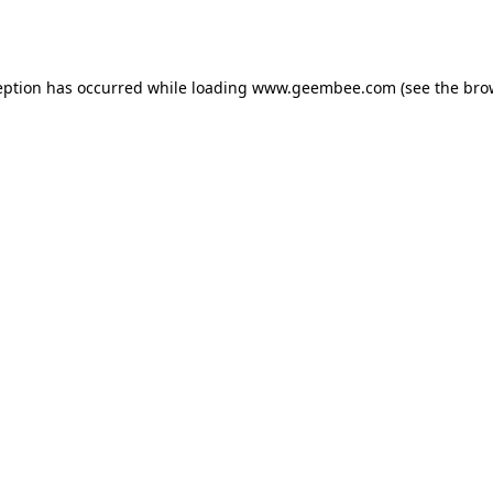
eption has occurred while loading
www.geembee.com
(see the
bro